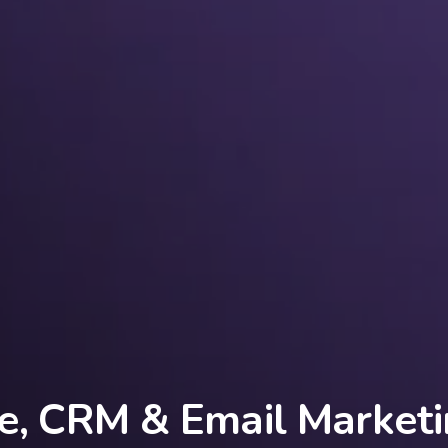
e, CRM & Email Marketi