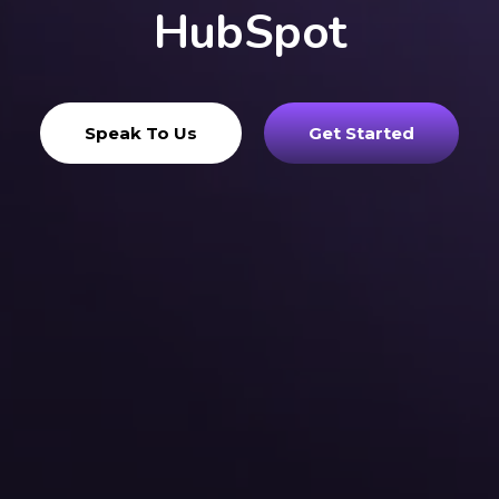
HubSpot
Speak To Us
Get Started