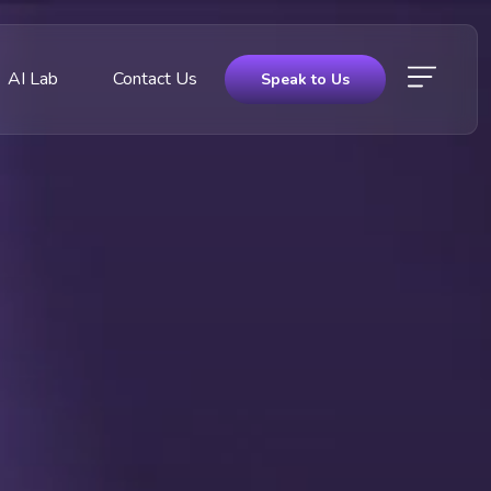
AI Lab
Contact Us
Speak to Us