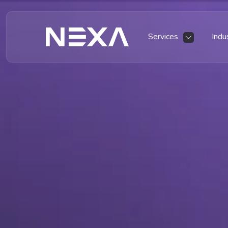
Services
Indu