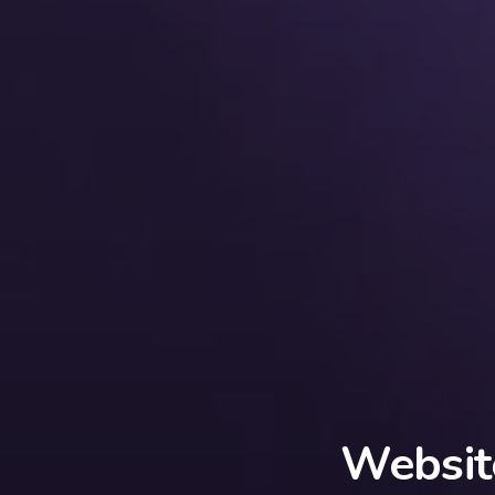
Websit