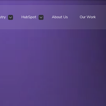
stry
HubSpot
About Us
Our Work