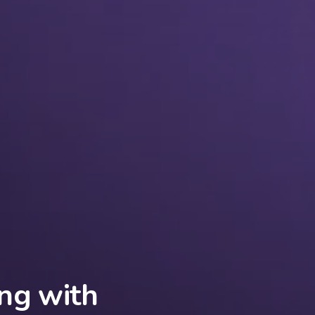
ng with