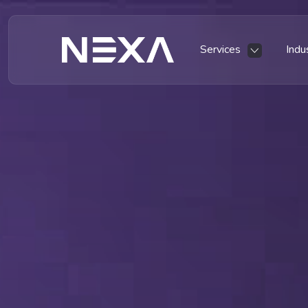
Services
Indu