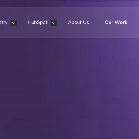
stry
HubSpot
About Us
Our Work