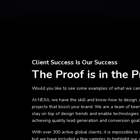
Client Success Is Our Success
The Proof is in the P
Would you like to see some examples of what we can
At NEXA, we have the skill and know-how to design,
projects that boost your brand. We are a team of keen
stay on top of design trends and enable technologies t
achieving quality lead generation and conversion goal
With over 300 active global clients, it is impossible t
but we have included a few samples to highlight our ab