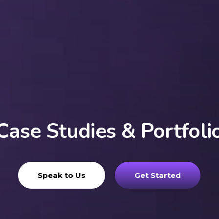
Case Studies & Portfoli
Speak to Us
Get Started