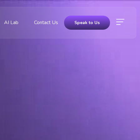
AI Lab
Contact Us
Speak to Us