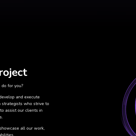
roject
 do for you?
 develop and execute
 strategists who strive to
o assist our clients in
s.
o showcase all our work,
ilities.