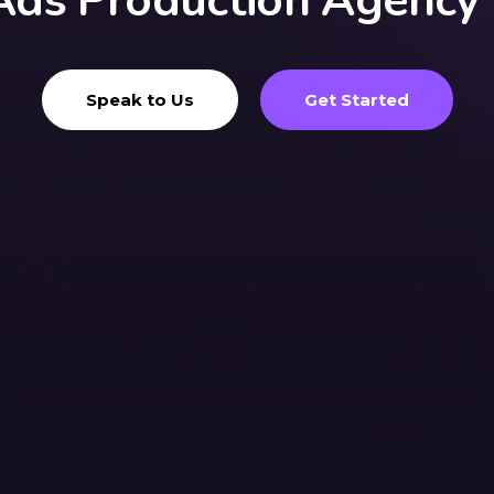
Ads Production Agency
Speak to Us
Get Started