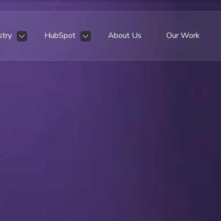
stry
HubSpot
About Us
Our Work