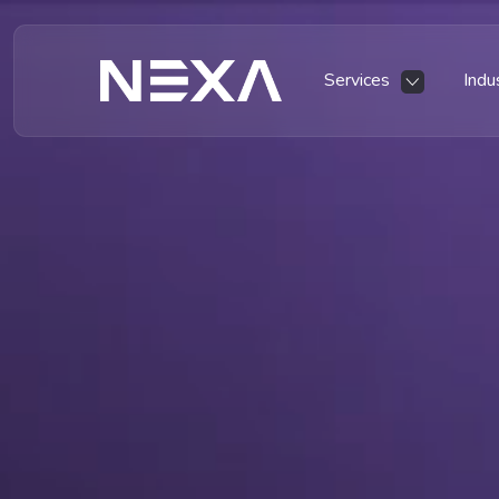
Services
Indu