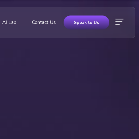
AI Lab
Contact Us
Speak to Us